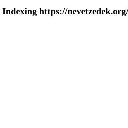
Indexing https://nevetzedek.org