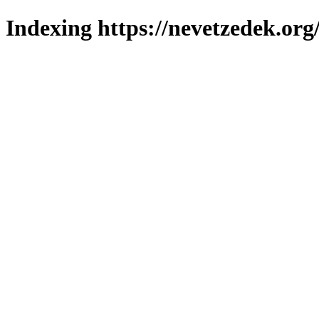
Indexing https://nevetzedek.org