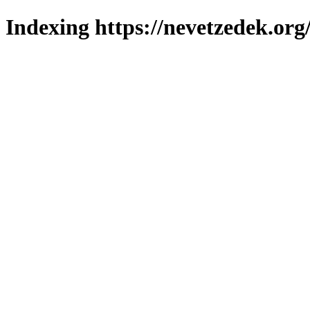
Indexing https://nevetzedek.org