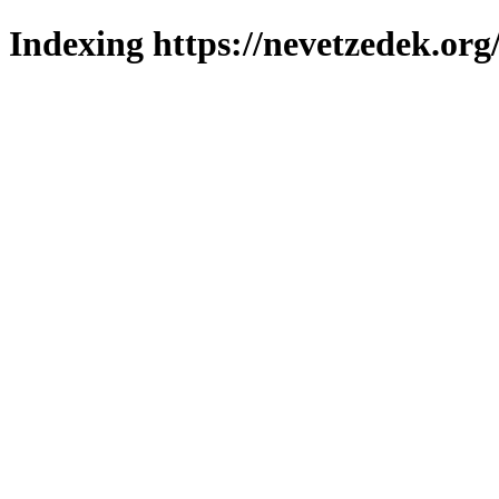
Indexing https://nevetzedek.org