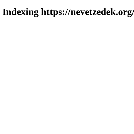
Indexing https://nevetzedek.org