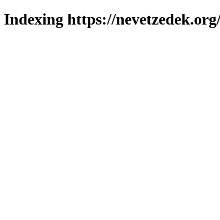
Indexing https://nevetzedek.org