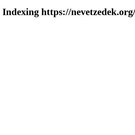
Indexing https://nevetzedek.org