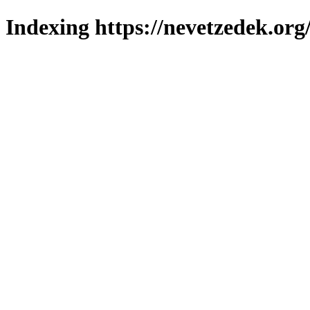
Indexing https://nevetzedek.org