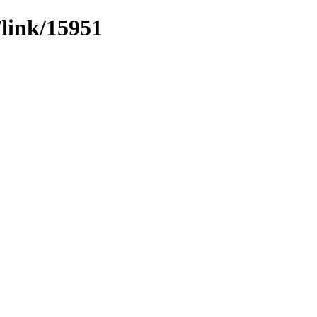
/link/15951