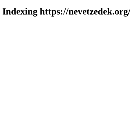
Indexing https://nevetzedek.org