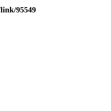
/link/95549