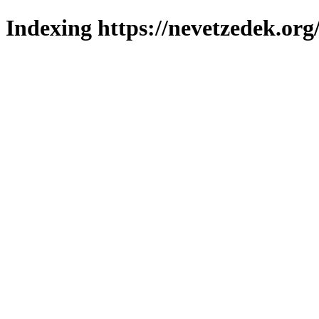
Indexing https://nevetzedek.org