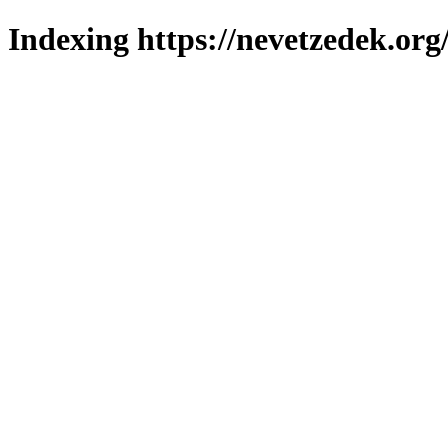
Indexing https://nevetzedek.org