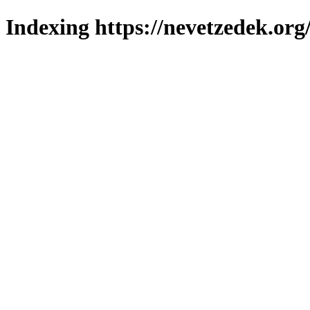
Indexing https://nevetzedek.org