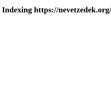
Indexing https://nevetzedek.org