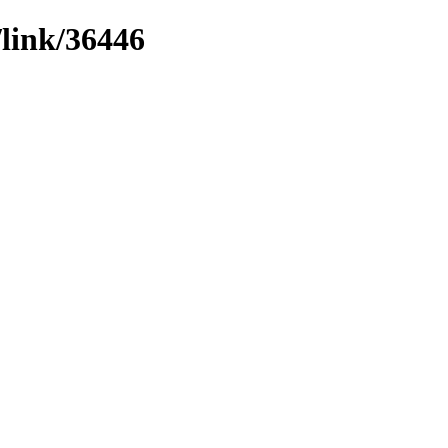
/link/36446