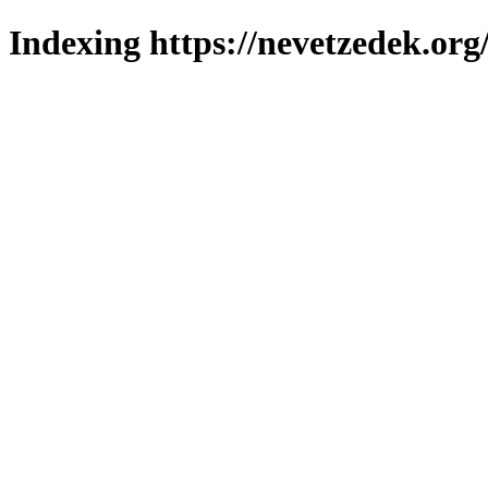
Indexing https://nevetzedek.org