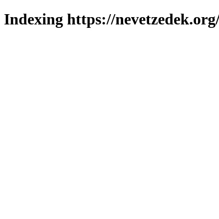
Indexing https://nevetzedek.org