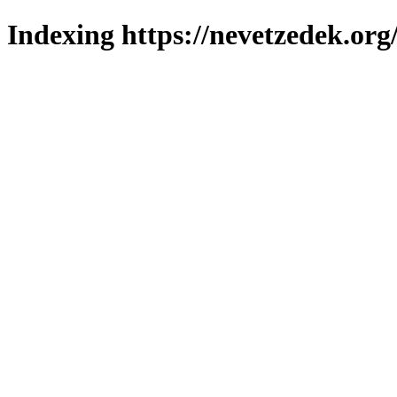
Indexing https://nevetzedek.org