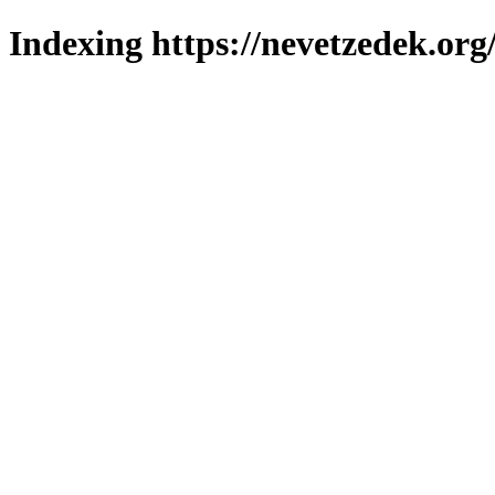
Indexing https://nevetzedek.org