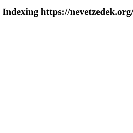
Indexing https://nevetzedek.org