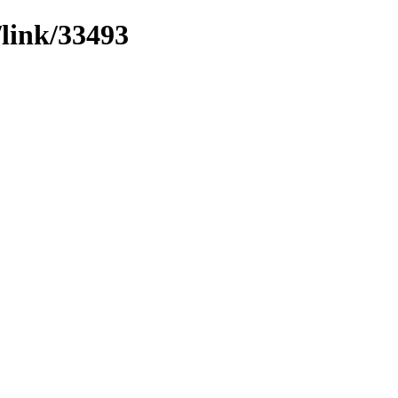
/link/33493