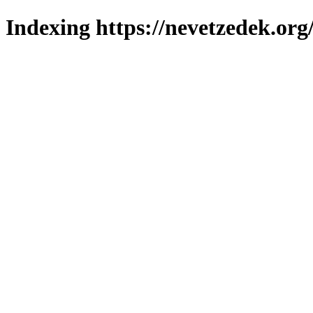
Indexing https://nevetzedek.org