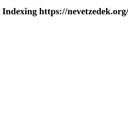
Indexing https://nevetzedek.org