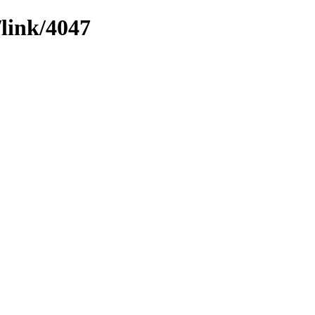
/link/4047