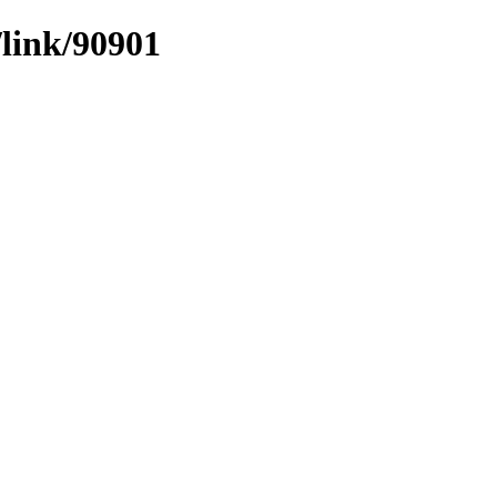
/link/90901