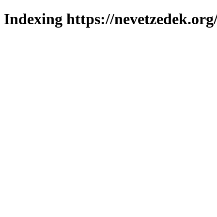
Indexing https://nevetzedek.org