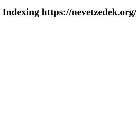
Indexing https://nevetzedek.org