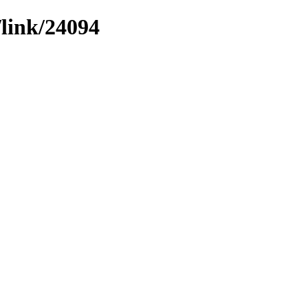
/link/24094