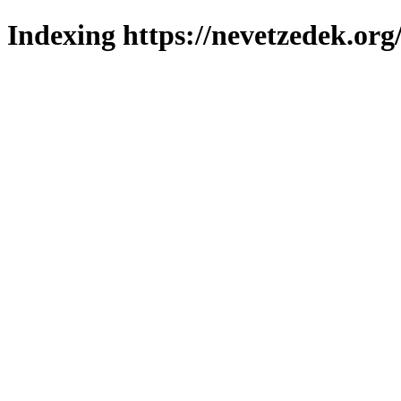
Indexing https://nevetzedek.org