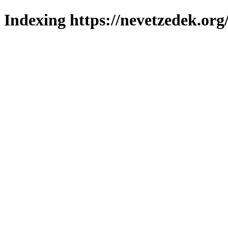
Indexing https://nevetzedek.org