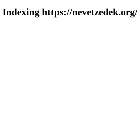
Indexing https://nevetzedek.org