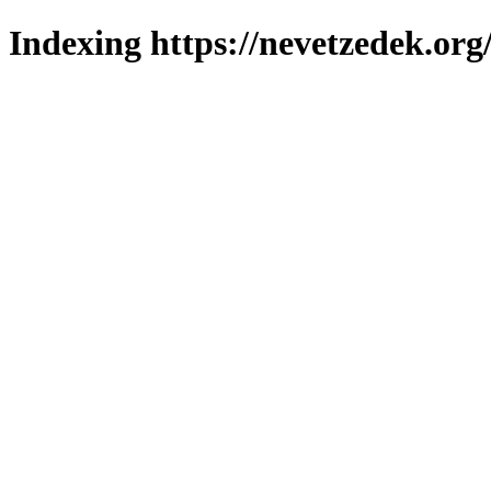
Indexing https://nevetzedek.org