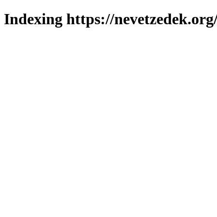
Indexing https://nevetzedek.org