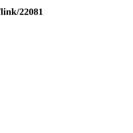
/link/22081