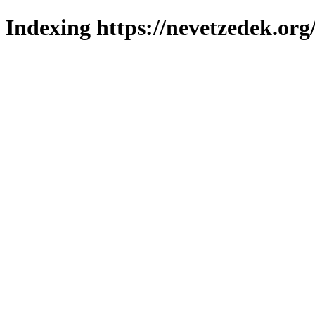
Indexing https://nevetzedek.org